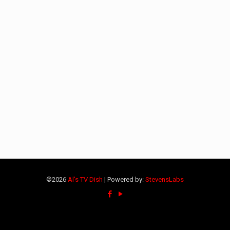
©2026
Al's TV Dish
| Powered by:
StevensLabs