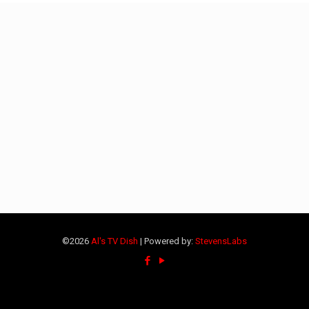
©2026
Al's TV Dish
| Powered by:
StevensLabs