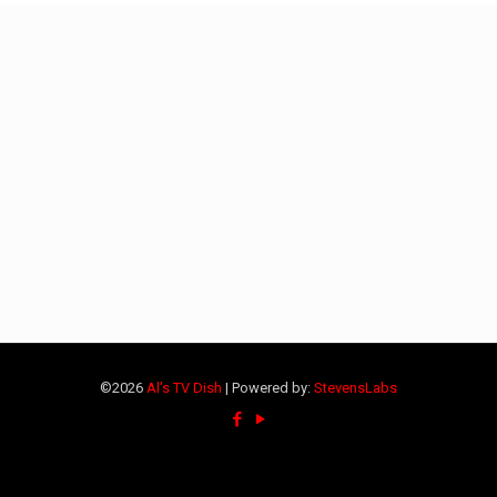
©2026
Al's TV Dish
| Powered by:
StevensLabs