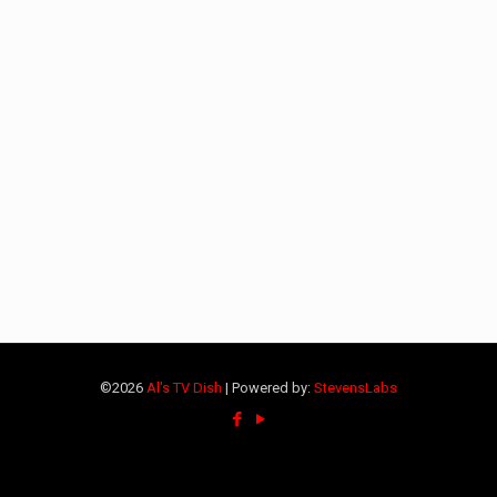
©2026
Al's TV Dish
| Powered by:
StevensLabs