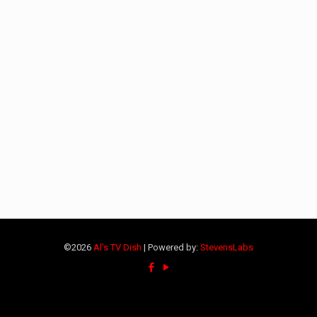
©2026
Al's TV Dish
| Powered by:
StevensLabs