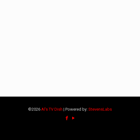
©2026
Al's TV Dish
| Powered by:
StevensLabs